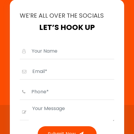
WE’RE ALL OVER THE SOCIALS
LET’S HOOK UP
Submit Now