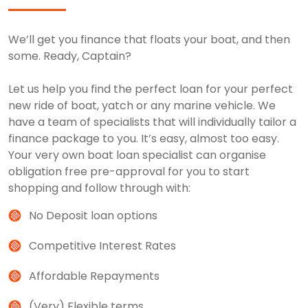
We’ll get you finance that floats your boat, and then
some. Ready, Captain?
Let us help you find the perfect loan for your perfect
new ride of boat, yatch or any marine vehicle. We
have a team of specialists that will individually tailor a
finance package to you. It’s easy, almost too easy.
Your very own boat loan specialist can organise
obligation free pre-approval for you to start
shopping and follow through with:
No Deposit loan options
Competitive Interest Rates
Affordable Repayments
(Very) Flexible terms