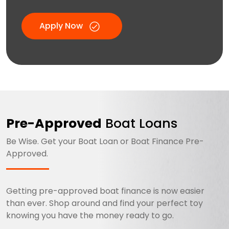
Apply Now
Pre-Approved
Boat Loans
Be Wise. Get your Boat Loan or Boat Finance Pre-
Approved.
Getting pre-approved boat finance is now easier
than ever. Shop around and find your perfect toy
knowing you have the money ready to go.