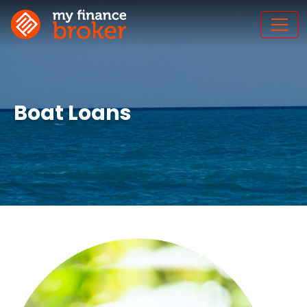
Boat Loans