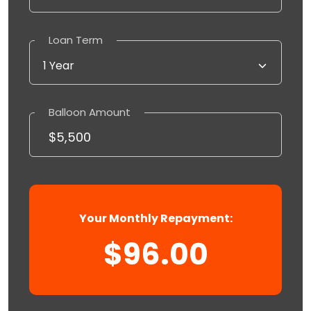
Loan Term
Balloon Amount
Your Monthly Repayment:
$96.00