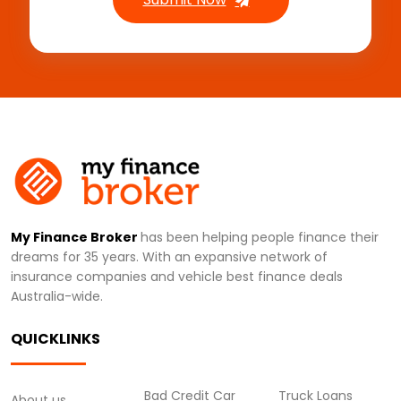
My Finance Broker
has been helping people finance their
dreams for 35 years. With an expansive network of
insurance companies and vehicle best finance deals
Australia-wide.
QUICKLINKS
Bad Credit Car
Truck Loans
About us