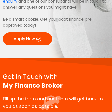
enquiry
and one of our consultants will be in touch to
answer any questions you might have.
Be a smart cookie. Get your boat finance pre-
approved today!
Apply Now
Get in Touch with
My Finance Broker
Fill up the form and our team will get back to
you as soon as possible.