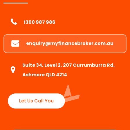
1300 987 986
enquiry@myfinancebroker.com.au
Suite 34, Level 2, 207 Currumburra Rd,
Ashmore QLD 4214
Let Us Call You