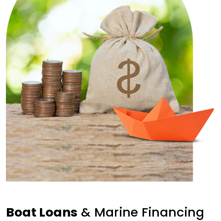
Boat Loans
& Marine Financing