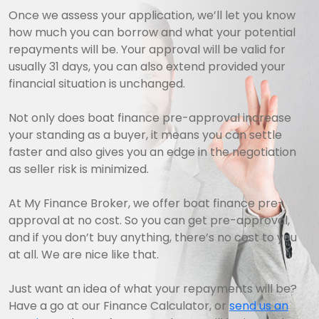
Once we assess your application, we’ll let you know
how much you can borrow and what your potential
repayments will be. Your approval will be valid for
usually 31 days, you can also extend provided your
financial situation is unchanged.
Not only does boat finance pre-approval increase
your standing as a buyer, it means you can settle
faster and also gives you an edge in the negotiation
as seller risk is minimized.
At My Finance Broker, we offer boat finance pre-
approval at no cost. So you can get pre-approval,
and if you don’t buy anything, there’s no cost to you
at all. We are nice like that.
Just want an idea of what your repayments will be?
Have a go at our Finance Calculator, or
send us an