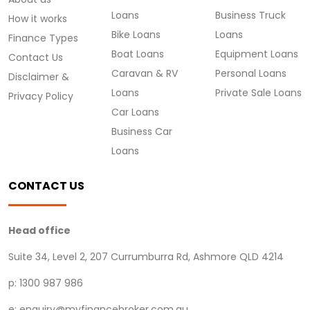
Loans
Business Truck
How it works
Bike Loans
Loans
Finance Types
Boat Loans
Equipment Loans
Contact Us
Caravan & RV
Personal Loans
Disclaimer &
Loans
Private Sale Loans
Privacy Policy
Car Loans
Business Car
Loans
CONTACT US
Head office
Suite 34, Level 2, 207 Currumburra Rd, Ashmore QLD 4214
p: 1300 987 986
e: enquiry@myfinancebroker.com.au