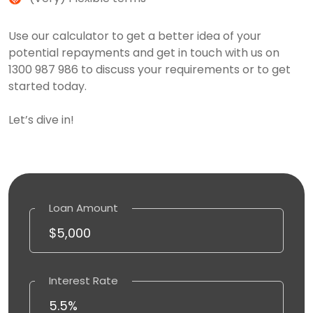
Use our calculator to get a better idea of your
potential repayments and get in touch with us on
1300 987 986 to discuss your requirements or to get
started today.
Let’s dive in!
Loan Amount
Interest Rate