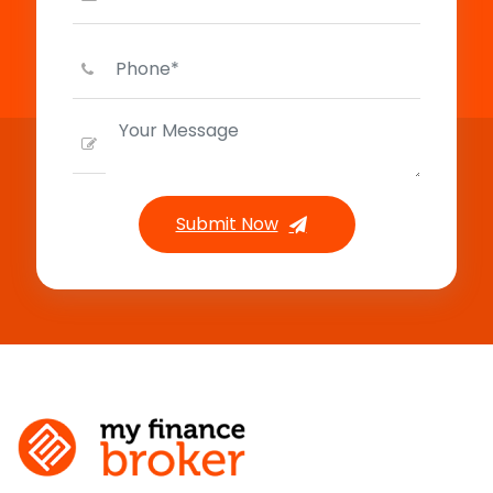
Submit Now