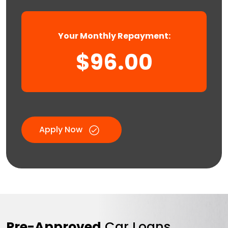
Your Monthly Repayment:
$96.00
Apply Now
Pre-Approved
Car Loans