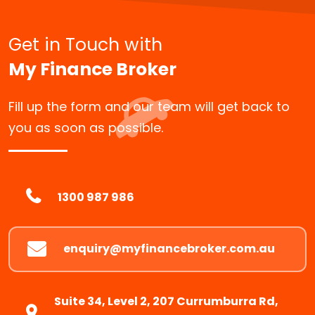
Get in Touch with
My Finance Broker
Fill up the form and our team will get back to
you as soon as possible.
1300 987 986
enquiry@myfinancebroker.com.au
Suite 34, Level 2, 207 Currumburra Rd,