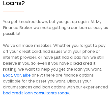
Loans?
You get knocked down, but you get up again. At My
Finance Broker we make getting a car loan as easy as
possible!
We’ve all made mistakes. Whether you forgot to pay
off your credit card, had issues with your phone or
internet provider, or have just had a bad run; we still
believe in you. So, even if you have a
bad credit
rating
, we want to help you get the loan you want.
Boat
,
Car
,
Bike
or RV; there are finance options
available for the asset you want. Discuss your
circumstances and loan options with our experienced
bad credit loan consultants today
.