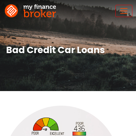
Bad Credit Car Loans