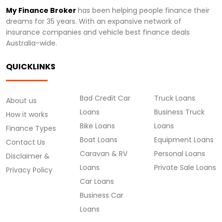
My Finance Broker
has been helping people finance their
dreams for 35 years. With an expansive network of
insurance companies and vehicle best finance deals
Australia-wide.
QUICKLINKS
Bad Credit Car
Truck Loans
About us
Loans
Business Truck
How it works
Bike Loans
Loans
Finance Types
Boat Loans
Equipment Loans
Contact Us
Caravan & RV
Personal Loans
Disclaimer &
Loans
Private Sale Loans
Privacy Policy
Car Loans
Business Car
Loans