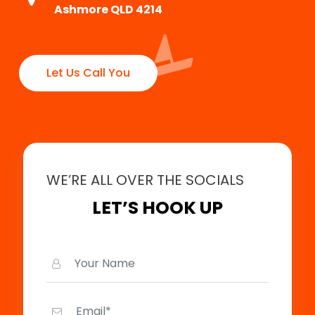
Ashmore QLD 4214
Let Us Call You
WE’RE ALL OVER THE SOCIALS
LET’S HOOK UP