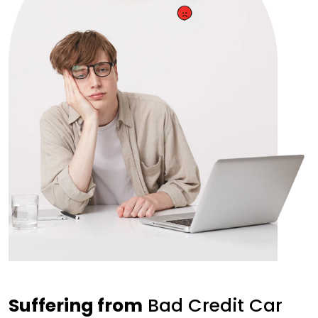
Suffering from
Bad Credit Car