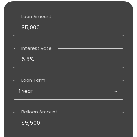
Loan Amount
Interest Rate
Loan Term
Balloon Amount