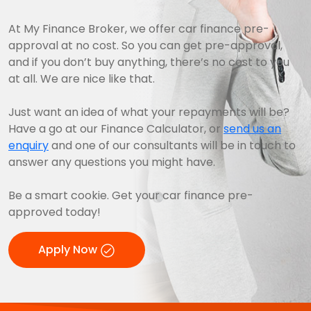
At My Finance Broker, we offer car finance pre-
approval at no cost. So you can get pre-approval,
and if you don’t buy anything, there’s no cost to you
at all. We are nice like that.
Just want an idea of what your repayments will be?
Have a go at our Finance Calculator, or
send us an
enquiry
and one of our consultants will be in touch to
answer any questions you might have.
Be a smart cookie. Get your car finance pre-
approved today!
Apply Now