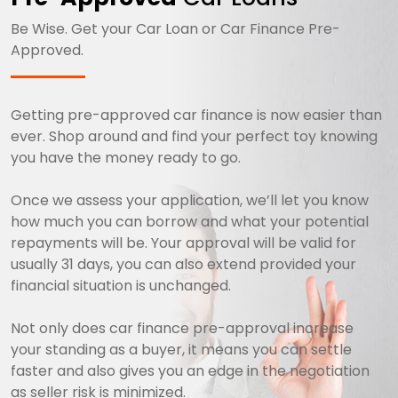
Be Wise. Get your Car Loan or Car Finance Pre-
Approved.
Getting pre-approved car finance is now easier than
ever. Shop around and find your perfect toy knowing
you have the money ready to go.
Once we assess your application, we’ll let you know
how much you can borrow and what your potential
repayments will be. Your approval will be valid for
usually 31 days, you can also extend provided your
financial situation is unchanged.
Not only does car finance pre-approval increase
your standing as a buyer, it means you can settle
faster and also gives you an edge in the negotiation
as seller risk is minimized.